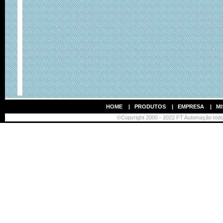
HOME
|
PRODUTOS
|
EMPRESA
|
MI
©Copyright 2000 - 2022 FT Automação todos 