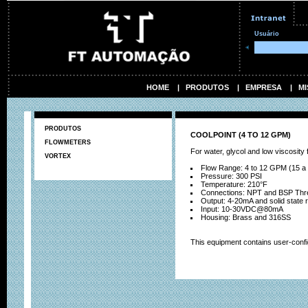
Usuário
HOME
|
PRODUTOS
|
EMPRESA
|
MI
PRODUTOS
COOLPOINT (4 TO 12 GPM)
FLOWMETERS
For water, glycol and low viscosity f
VORTEX
Flow Range: 4 to 12 GPM (15 a
Pressure: 300 PSI
Temperature: 210°F
Connections: NPT and BSP Threa
Output: 4-20mA and solid state r
Input: 10-30VDC@80mA
Housing: Brass and 316SS
This equipment contains user-conf